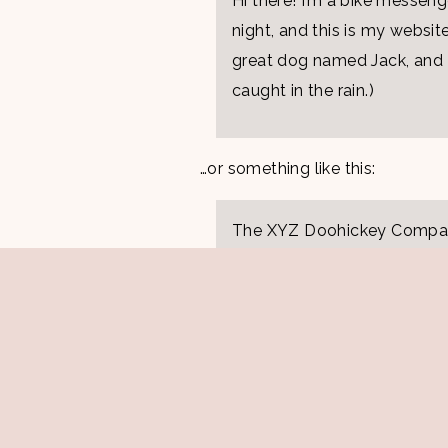
Hi there! I’m a bike messeng
night, and this is my website
great dog named Jack, and I 
caught in the rain.)
…or something like this:
The XYZ Doohickey Company
been providing quality doohi
Located in Gotham City, X
and does all kinds of awes
community.
As a new WordPress user, you s