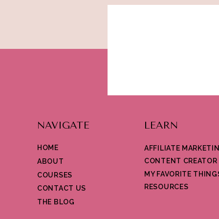
for your content. Have fun!
NAVIGATE
LEARN
HOME
AFFILIATE MARKETI
CONTENT CREATOR
ABOUT
MY FAVORITE THING
COURSES
RESOURCES
CONTACT US
THE BLOG