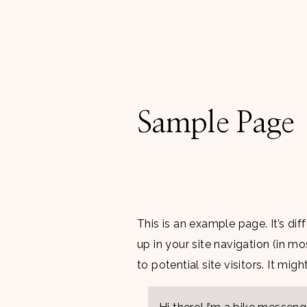
Sample Page
This is an example page. It’s di
up in your site navigation (in 
to potential site visitors. It mig