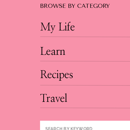
BROWSE BY CATEGORY
My Life
Learn
Recipes
Travel
Search