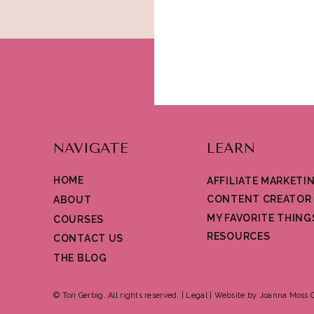
NAVIGATE
LEARN
HOME
AFFILIATE MARKETI
CONTENT CREATOR
ABOUT
MY FAVORITE THING
COURSES
RESOURCES
CONTACT US
THE BLOG
© Tori Gerbig. All rights reserved. |
Legal
|
Website by Joanna Moss C