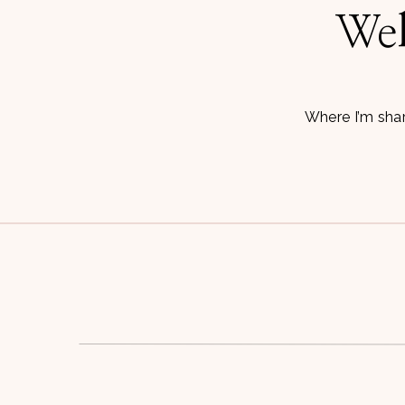
Wel
Where I’m shar