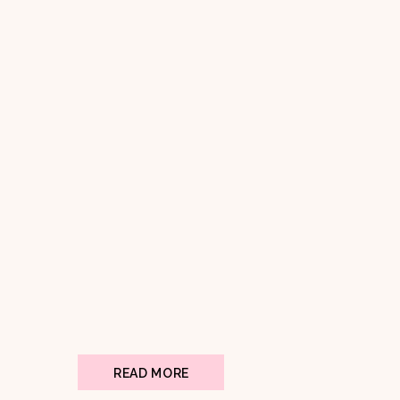
READ MORE