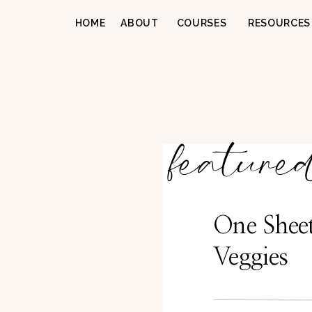
HOME
ABOUT
COURSES
RESOURCES
feature
One Shee
Veggies