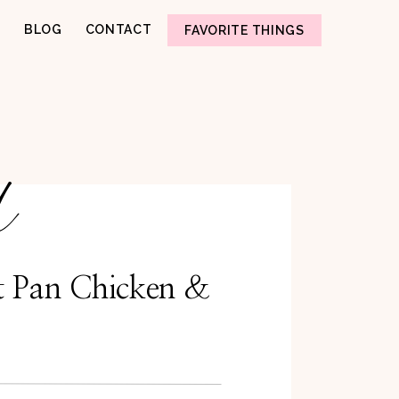
BLOG
CONTACT
FAVORITE THINGS
d
t Pan Chicken &