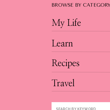
BROWSE BY CATEGOR
My Life
Learn
Recipes
Travel
Search