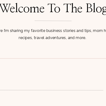
Welcome To The Blo
 I’m sharing my favorite business stories and tips, mom 
recipes, travel adventures, and more.