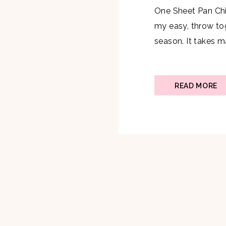
One Sheet Pan Chi
my easy, throw to
season. It takes 
finish, but does no
easy to clean up. 
too. Ingredients: 
READ MORE