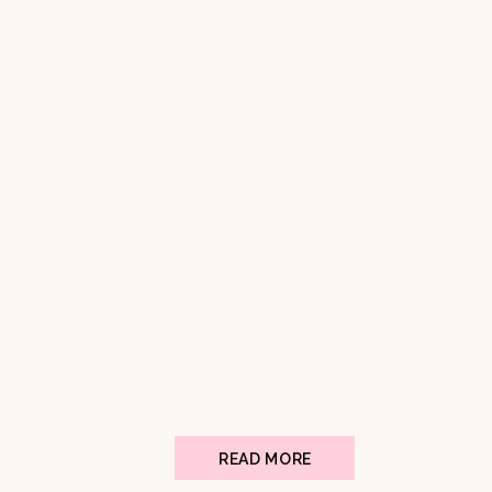
READ MORE