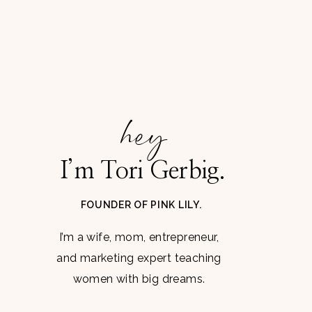
hey
I’m Tori Gerbig.
FOUNDER OF PINK LILY.
I’m a wife, mom, entrepreneur,
and marketing expert teaching
women with big dreams.