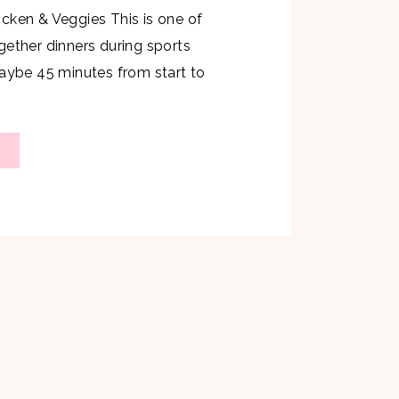
cken & Veggies This is one of
gether dinners during sports
maybe 45 minutes from start to
t take a ton of effort and is so
The kids really enjoyed this meal
6 Chicken Breasts 2 sweet […]