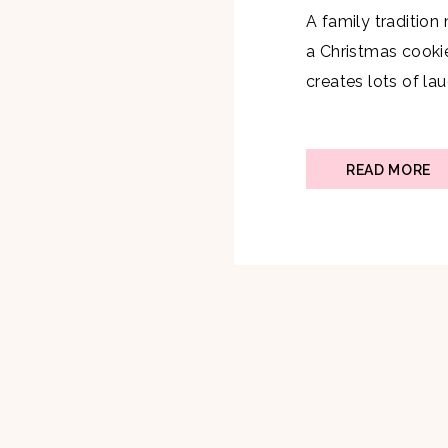
A family tradition
a Christmas cookie
creates lots of l
cookie! I decided 
year which was a 
taste testers. I kne
READ MORE