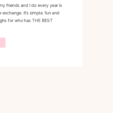
 my friends and I do every year is
 exchange. It’s simple, fun and
aughs for who has THE BEST
to whip up a new recipe for this
hit with my kids…they were my
w if they […]