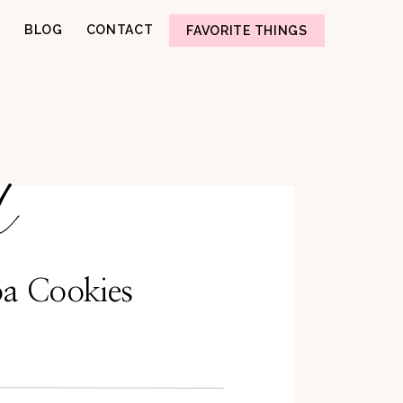
BLOG
CONTACT
FAVORITE THINGS
d
a Cookies