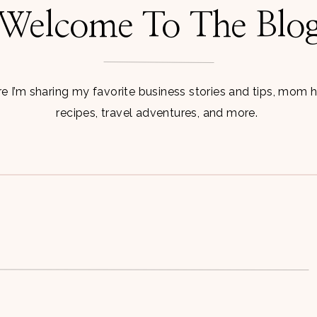
Welcome To The Blo
 I’m sharing my favorite business stories and tips, mom 
recipes, travel adventures, and more.