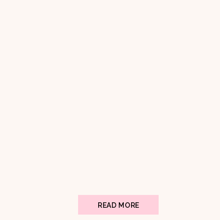
READ MORE