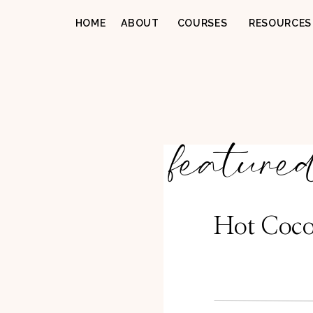
HOME
ABOUT
COURSES
RESOURCES
feature
Hot Coco