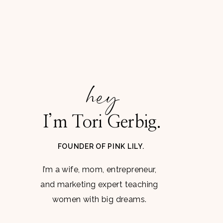
hey
I’m Tori Gerbig.
FOUNDER OF PINK LILY.
I’m a wife, mom, entrepreneur,
and marketing expert teaching
women with big dreams.