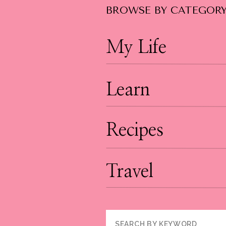
BROWSE BY CATEGOR
My Life
Learn
Recipes
Travel
Search