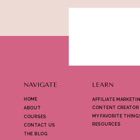
NAVIGATE
LEARN
HOME
AFFILIATE MARKETI
CONTENT CREATOR
ABOUT
MY FAVORITE THING
COURSES
RESOURCES
CONTACT US
THE BLOG