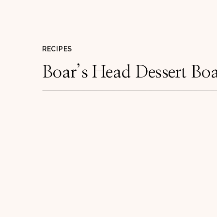
RECIPES
Boar’s Head Dessert Bo