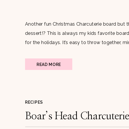
Another fun Christmas Charcuterie board but t
dessert!? This is always my kids favorite board
for the holidays. It’s easy to throw together, 
adults and children. What makes it even better i
READ MORE
RECIPES
Boar’s Head Charcuteri