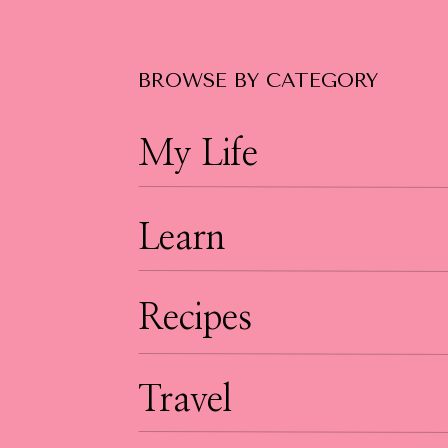
BROWSE BY CATEGORY
My Life
Learn
Recipes
Travel