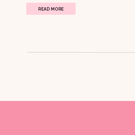
READ MORE