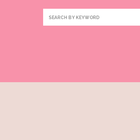
Search
for: