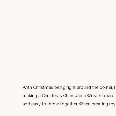
With Christmas being right around the corner, 
making a Christmas Charcuterie Wreath board. 
and easy to throw together. When creating my c
quality food at an affordable price which is why