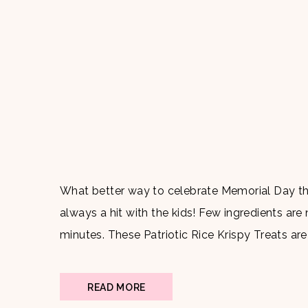
What better way to celebrate Memorial Day than
always a hit with the kids! Few ingredients are
minutes. These Patriotic Rice Krispy Treats ar
gathering and are bound to be a […]
READ MORE