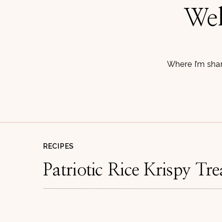
Wel
Where I’m shar
RECIPES
Patriotic Rice Krispy Tre