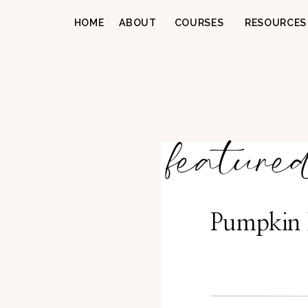
HOME
ABOUT
COURSES
RESOURCES
feature
Pumpkin 