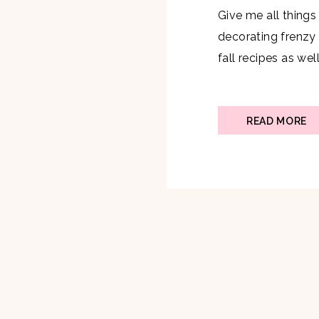
Give me all things
decorating frenzy
fall recipes as wel
breakfasts on the
is why I knew I wa
toast recipe that i
READ MORE