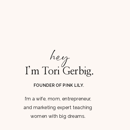
hey
I’m Tori Gerbig.
FOUNDER OF PINK LILY.
I’m a wife, mom, entrepreneur,
and marketing expert teaching
women with big dreams.