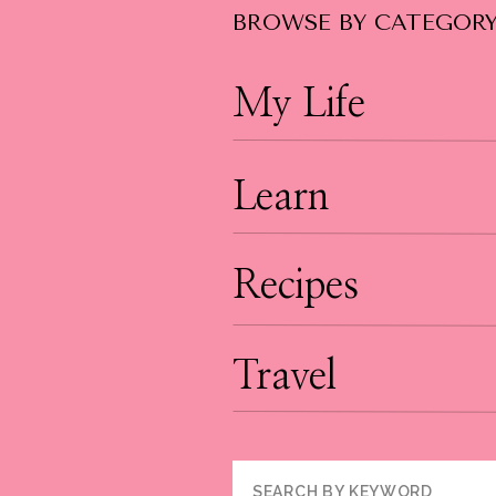
BROWSE BY CATEGOR
My Life
Learn
Recipes
Travel
Search