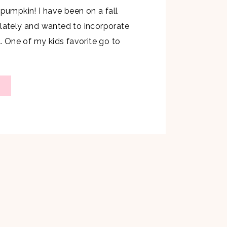
 pumpkin! I have been on a fall
 lately and wanted to incorporate
l. One of my kids favorite go to
 weekends is French toast which
nted to whip up a fall French
ncluded pumpkin. I […]