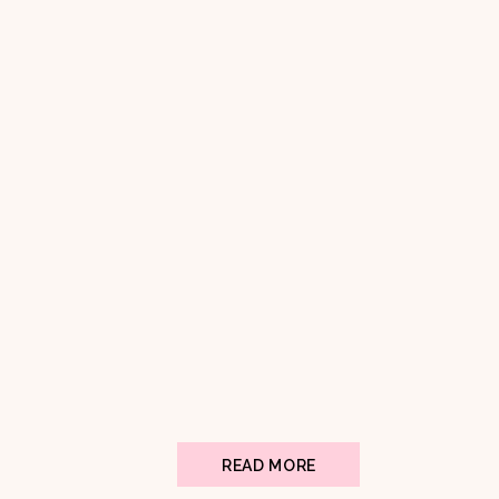
READ MORE