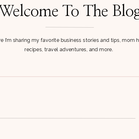
Welcome To The Blo
 I’m sharing my favorite business stories and tips, mom 
recipes, travel adventures, and more.