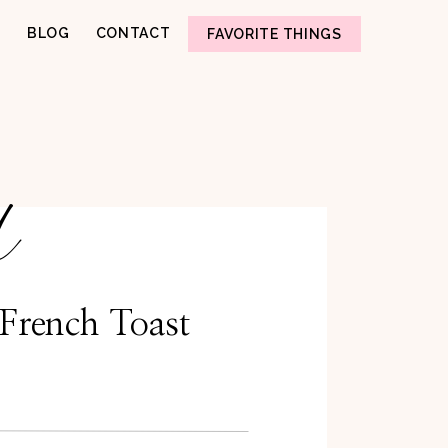
BLOG
CONTACT
FAVORITE THINGS
d
French Toast