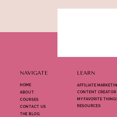
Pinterest
Pinterest dominates all social media platfo
and how likely they are to make shopping an
found on the platform. If your business mar
platform and pinning the items that you sel
will get repinned or better yet, when it will g
from other platforms which makes it easy to
Social Media is the best way to market your
recommend starting with these 5 platforms 
NAVIGATE
LEARN
HOME
AFFILIATE MARKETI
CONTENT CREATOR
ABOUT
MY FAVORITE THING
COURSES
RESOURCES
CONTACT US
THE BLOG