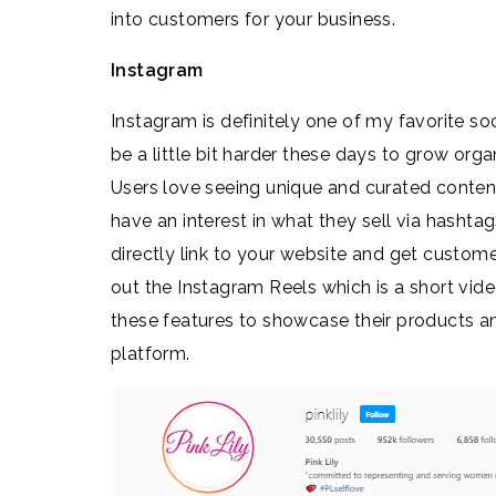
into customers for your business.
Instagram
Instagram is definitely one of my favorite so
be a little bit harder these days to grow organi
Users love seeing unique and curated content 
have an interest in what they sell via hashta
directly link to your website and get custome
out the Instagram Reels which is a short vide
these features to showcase their products an
platform.