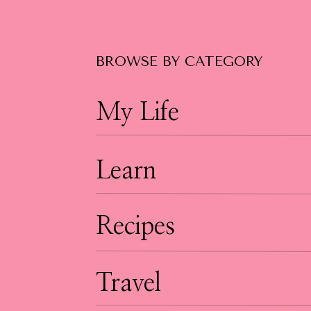
educates or stands out. If you sell a produc
potential customers. Show behind the scenes
potentially go viral. The opportunities are rea
BROWSE BY CATEGORY
going anywhere anytime soon.
My Life
Learn
Recipes
Travel