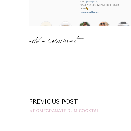
add a comment
PREVIOUS POST
«
POMEGRANATE RUM COCKTAIL