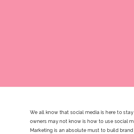
We all know that social media is here to sta
owners may not know is how to use social me
Marketing is an absolute must to build bran