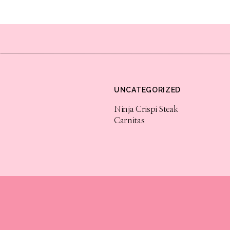
Tik Tok
Tik Tok has now become one of the fastest g
can create videos up to a minute in length and
UNCATEGORIZED
How does this benefit business owners? This 
can be recorded and edited right within the a
Ninja Crispi Steak
Carnitas
great for business owners to teach others wh
go viral and you can get your business in fron
Youtube
Youtube is the 2nd largest website in the wor
this, it is a must for any business owner to g
potential customers. Youtube pages can grow 