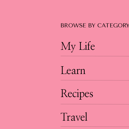
BROWSE BY CATEGOR
My Life
Learn
Recipes
Travel