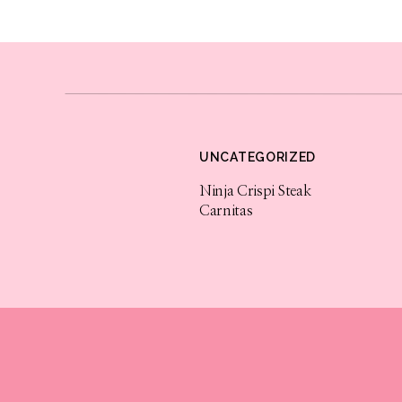
UNCATEGORIZED
Ninja Crispi Steak
Carnitas