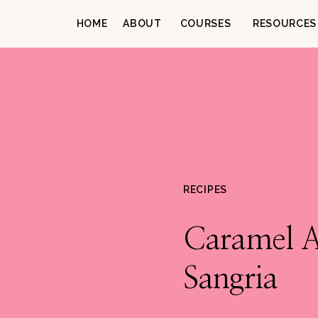
HOME
ABOUT
COURSES
RESOURCES
RECIPES
Caramel 
Sangria