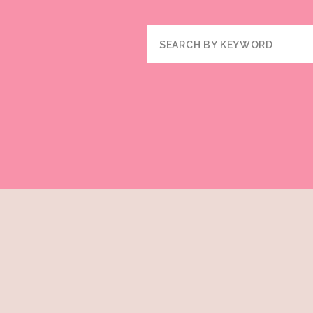
Search
for: