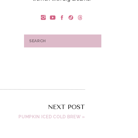
Search
for:
NEXT POST
a
PUMPKIN ICED COLD BREW
»