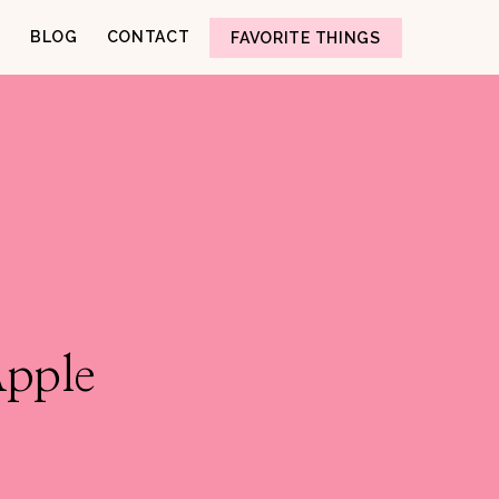
BLOG
CONTACT
FAVORITE THINGS
Apple