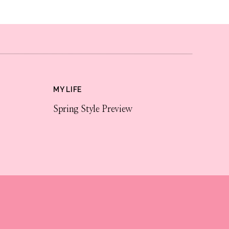
MY LIFE
Spring Style Preview