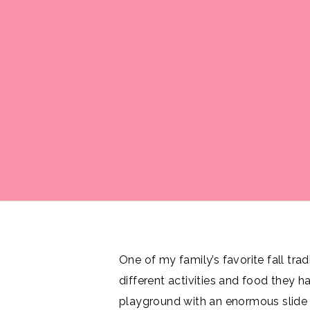
One of my family’s favorite fall tradi
different activities and food they 
playground with an enormous slide t