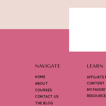
NAVIGATE
LEARN
HOME
AFFILIATE
CONTENT 
ABOUT
MY FAVORI
COURSES
RESOURCE
CONTACT US
THE BLOG