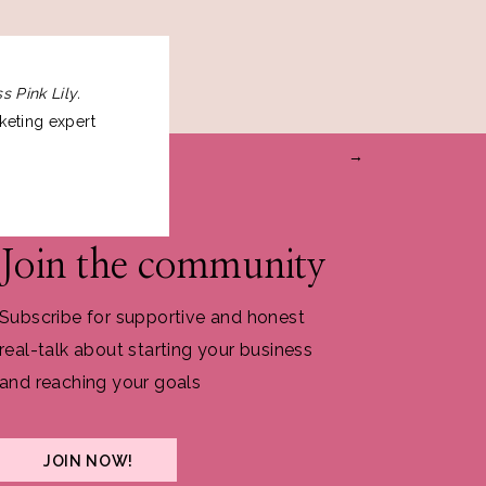
s Pink Lily.
keting expert
→
Join the community
Subscribe for supportive and honest
real-talk about starting your business
and reaching your goals
JOIN NOW!