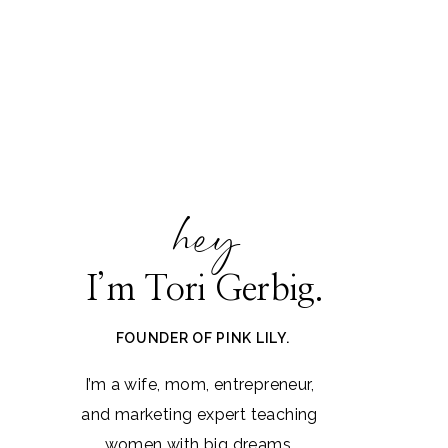
hey
I’m Tori Gerbig.
FOUNDER OF PINK LILY.
I’m a wife, mom, entrepreneur,
and marketing expert teaching
women with big dreams.