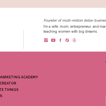
Founder of multi-million dollar busines
I’m a wife, mom, entrepreneur, and mar
teaching women with big dreams.
 MARKETING ACADEMY
CREATOR
TE THINGS
S