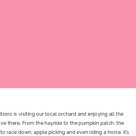
tions is visiting our local orchard and enjoying all the
have there. From the hayride to the pumpkin patch, the
o race down, apple picking and even riding a horse, it’s