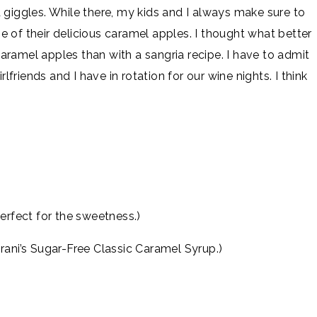
 giggles. While there, my kids and I always make sure to
 of their delicious caramel apples. I thought what better
ramel apples than with a sangria recipe. I have to admit
rlfriends and I have in rotation for our wine nights. I think
erfect for the sweetness.)
rani’s Sugar-Free Classic Caramel Syrup.)