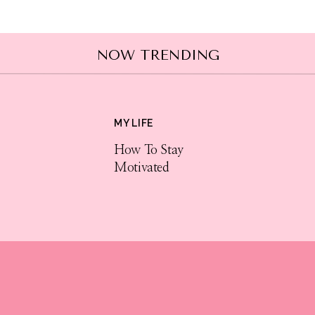
NOW TRENDING
MY LIFE
How To Stay
Motivated