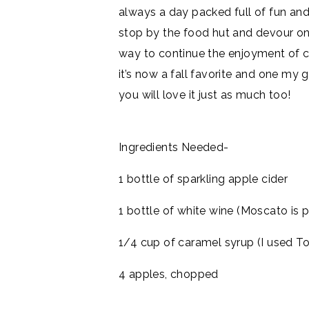
always a day packed full of fun and
stop by the food hut and devour one
way to continue the enjoyment of ca
it’s now a fall favorite and one my gi
you will love it just as much too!
Ingredients Needed-
1 bottle of sparkling apple cider
1 bottle of white wine (Moscato is p
1/4 cup of caramel syrup (I used To
4 apples, chopped