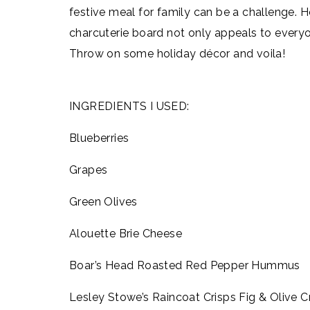
festive meal for family can be a challenge. 
charcuterie board not only appeals to everyo
Throw on some holiday décor and voila!
INGREDIENTS I USED:
Blueberries
Grapes
Green Olives
Alouette Brie Cheese
Boar’s Head Roasted Red Pepper Hummus
Lesley Stowe’s Raincoat Crisps Fig & Olive C