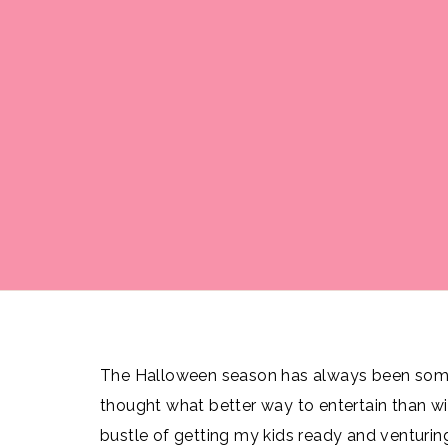
The Halloween season has always been somet
thought what better way to entertain than wi
bustle of getting my kids ready and venturing 