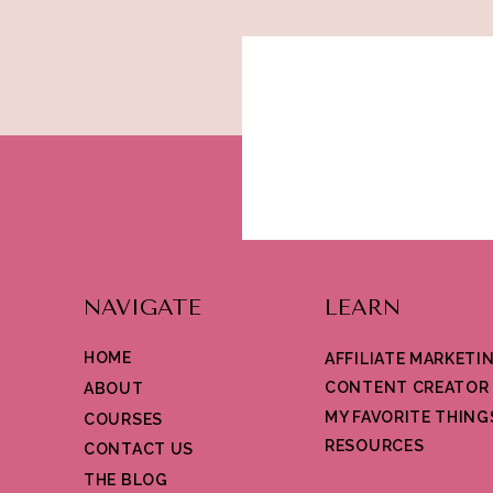
NAVIGATE
LEARN
HOME
AFFILIATE MARKETI
CONTENT CREATOR
ABOUT
MY FAVORITE THING
COURSES
RESOURCES
CONTACT US
THE BLOG