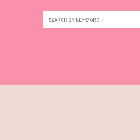
Search
for: