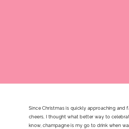
Since Christmas is quickly approaching and fa
cheers, I thought what better way to celebra
know, champagne is my go to drink when want