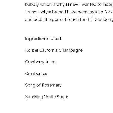
bubbly which is why I knew I wanted to inco
It’s not only a brand I have been loyal to for 
and adds the perfect touch for this Cranberry
Ingredients Used:
Korbel California Champagne
Cranberry Juice
Cranberries
Sprig of Rosemary
Sparkling White Sugar