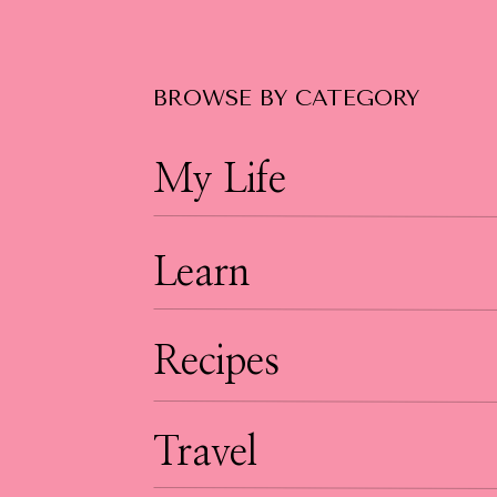
BROWSE BY CATEGORY
My Life
Learn
Recipes
Travel