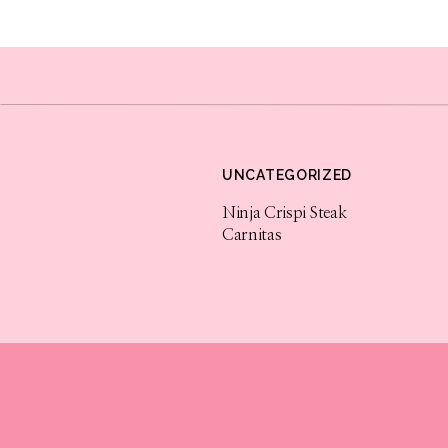
I know you will love this cocktail recipe as m
and packed full of festive flavor. Check out 
use this direct link for all your Korbel shopp
brands/korbel/b598. Enjoy!
Sponsored by Korbel California Champagne. T
UNCATEGORIZED
PLEASE ENJOY RESPONSIBLY.
Ninja Crispi Steak
F. Korbel & Bros., Guerneville, Sonoma Count
Carnitas
champenoise champagnes for 139 years. KORB
& Bros. All rights reserved.