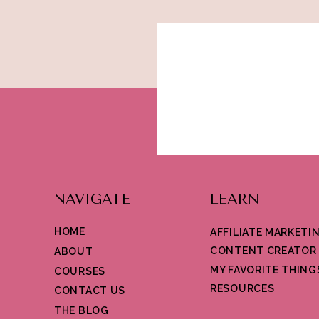
NAVIGATE
LEARN
HOME
AFFILIATE MARKETI
CONTENT CREATOR
ABOUT
MY FAVORITE THING
COURSES
RESOURCES
CONTACT US
THE BLOG