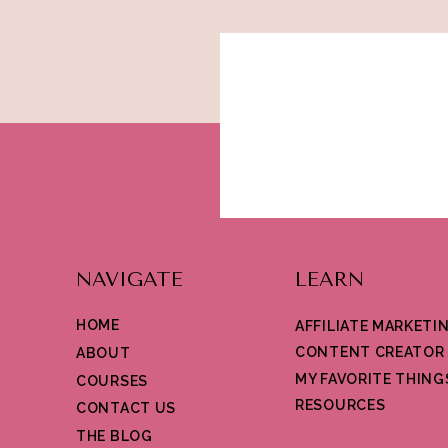
NAVIGATE
LEARN
HOME
AFFILIATE MARKETI
CONTENT CREATOR
ABOUT
MY FAVORITE THING
COURSES
RESOURCES
CONTACT US
THE BLOG