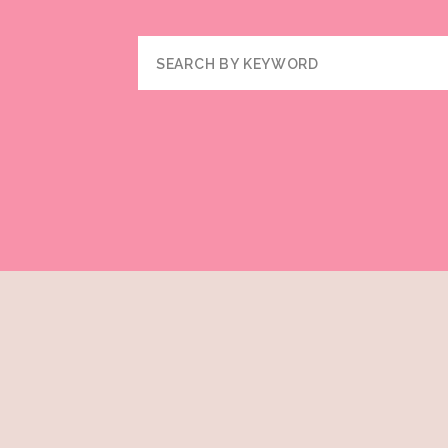
Search
for: