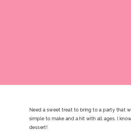
Need a sweet treat to bring to a party that wil
simple to make and a hit with all ages. I know
dessert!