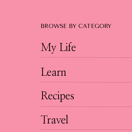
BROWSE BY CATEGORY
My Life
Learn
Recipes
Travel