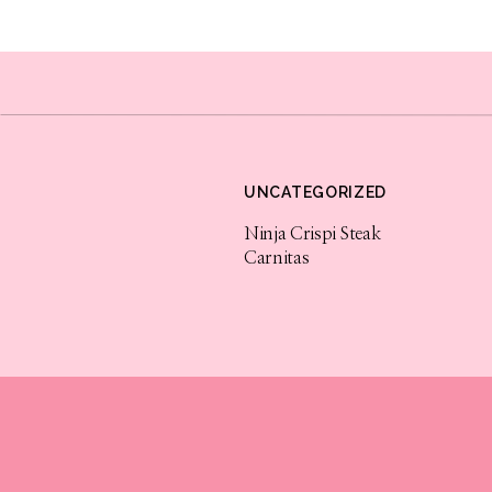
Tag me and let me know how they turn out 
for more holiday recipes. Enjoy!
UNCATEGORIZED
Ninja Crispi Steak
Carnitas