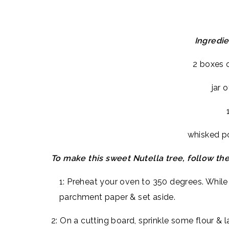
Ingredi
2 boxes o
jar 
whisked p
To make this sweet Nutella tree, follow th
1: Preheat your oven to 350 degrees. While 
parchment paper & set aside.
2: On a cutting board, sprinkle some flour & l