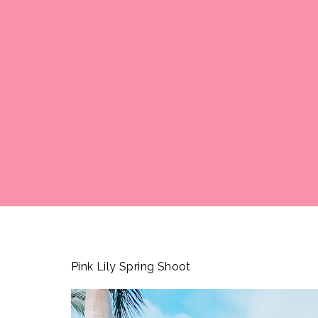
Pink Lily Spring Shoot