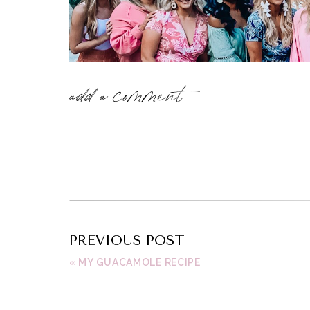
add a comment
PREVIOUS POST
«
MY GUACAMOLE RECIPE