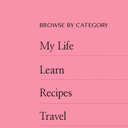
BROWSE BY CATEGORY
My Life
Learn
Recipes
Travel