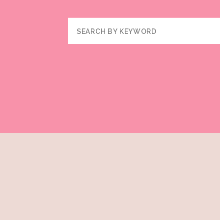
Search
for: