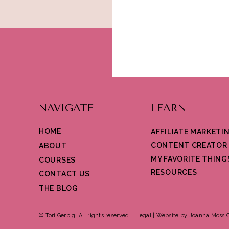
NAVIGATE
LEARN
HOME
AFFILIATE MARKETI
CONTENT CREATOR
ABOUT
MY FAVORITE THING
COURSES
RESOURCES
CONTACT US
THE BLOG
© Tori Gerbig. All rights reserved. |
Legal
|
Website by Joanna Moss C