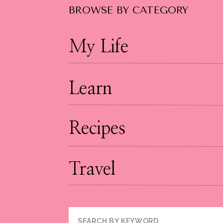
BROWSE BY CATEGORY
My Life
Learn
Recipes
Travel
Search