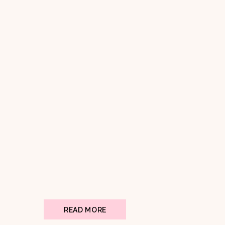
READ MORE