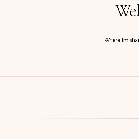
Wel
Where I’m shar