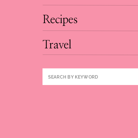
Recipes
Travel
Search
for: