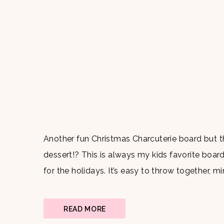
Another fun Christmas Charcuterie board but t
dessert!? This is always my kids favorite board
for the holidays. It’s easy to throw together, 
adults and children. What makes it even better i
READ MORE