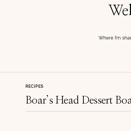
Wel
Where I’m shar
RECIPES
Boar’s Head Dessert Bo