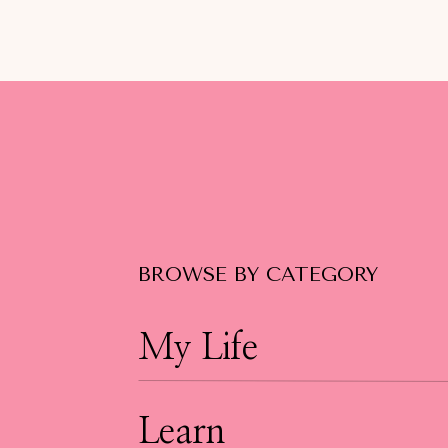
BROWSE BY CATEGORY
My Life
Learn