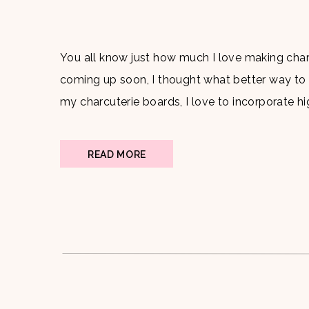
You all know just how much I love making charc
coming up soon, I thought what better way to
my charcuterie boards, I love to incorporate hi
why I always choose my go to […]
READ MORE