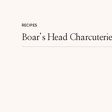
RECIPES
Boar’s Head Charcuteri