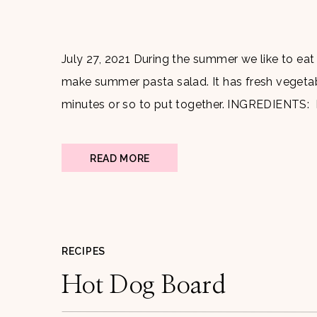
July 27, 2021 During the summer we like to eat 
make summer pasta salad. It has fresh vegetable
minutes or so to put together. INGREDIENTS:
Tomatoes Cucumber Feta cheese Basil Artich
READ MORE
RECIPES
Hot Dog Board