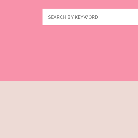
Search
for: