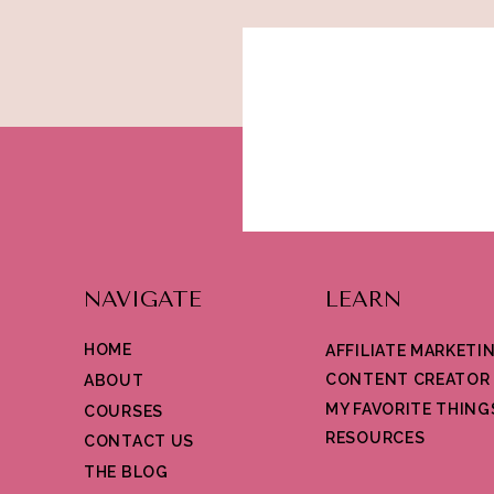
NAVIGATE
LEARN
HOME
AFFILIATE MARKETI
CONTENT CREATOR
ABOUT
MY FAVORITE THING
COURSES
RESOURCES
CONTACT US
THE BLOG