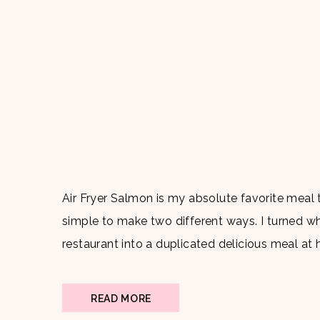
Air Fryer Salmon is my absolute favorite meal t
simple to make two different ways. I turned w
restaurant into a duplicated delicious meal at
Ingredients: Salmon Olive […]
READ MORE