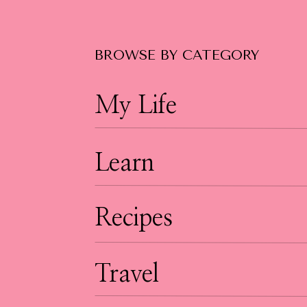
BROWSE BY CATEGORY
My Life
Learn
Recipes
Travel