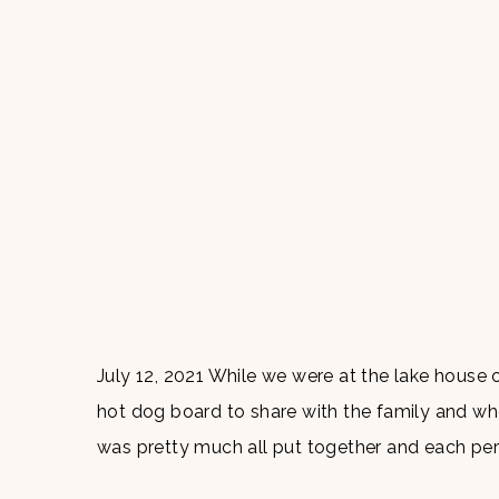
July 12, 2021 While we were at the lake house 
hot dog board to share with the family and whe
was pretty much all put together and each per
[…]