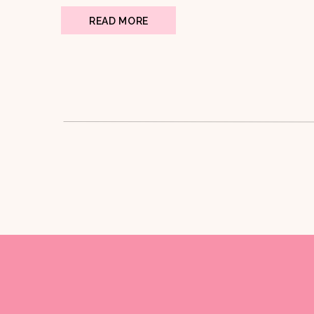
READ MORE