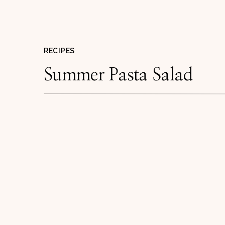
RECIPES
Summer Pasta Salad