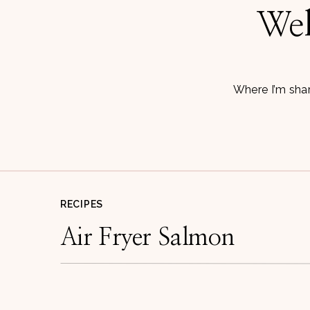
Wel
Where I’m shar
RECIPES
Air Fryer Salmon