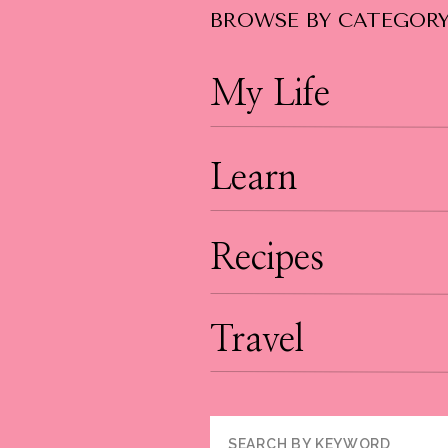
BROWSE BY CATEGOR
My Life
Learn
Recipes
Travel
Search