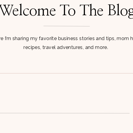
Welcome To The Blo
 I’m sharing my favorite business stories and tips, mom 
recipes, travel adventures, and more.