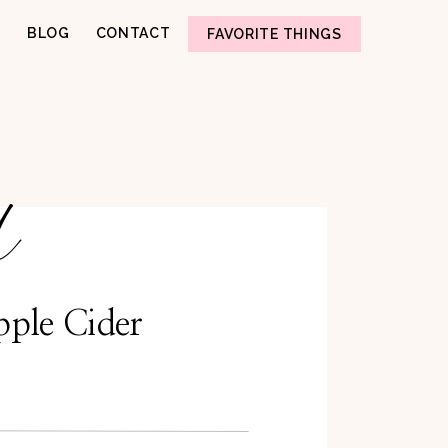
BLOG
CONTACT
FAVORITE THINGS
d
pple Cider