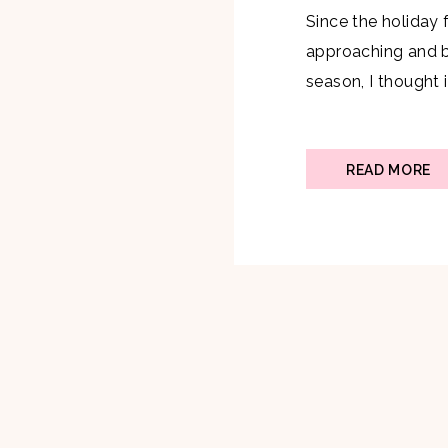
Since the holiday f
approaching and be
season, I thought i
Champagne Apple 
perfect drink at a
know, Champagne i
READ MORE
is why I knew I […]