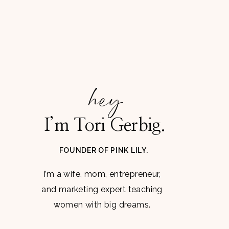
hey
I’m Tori Gerbig.
FOUNDER OF PINK LILY.
I’m a wife, mom, entrepreneur,
and marketing expert teaching
women with big dreams.