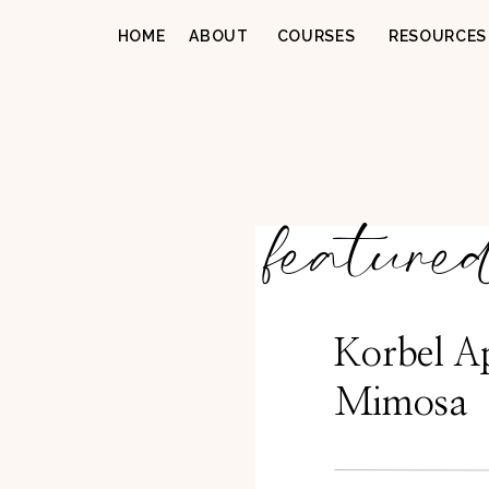
HOME
ABOUT
COURSES
RESOURCES
feature
Korbel A
Mimosa