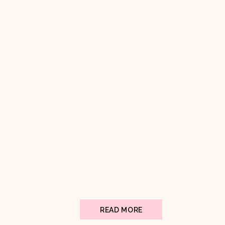
READ MORE