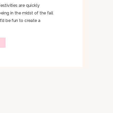
estivities are quickly
ing in the midst of the fall
t’d be fun to create a
Cider Mimosa that would be the
ny gathering. As most of you
s my favorite go to drink which